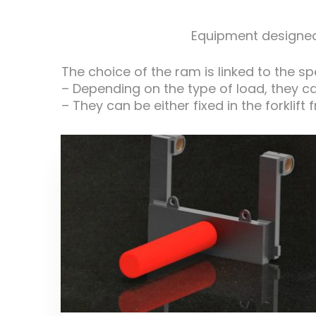
Equipment designed 
The choice of the ram is linked to the s
– Depending on the type of load, they c
– They can be either fixed in the forklift