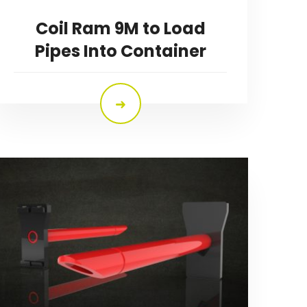
Coil Ram 9M to Load
Pipes Into Container