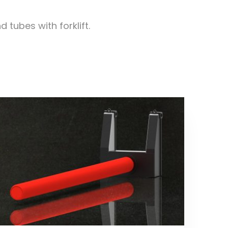
tubes with forklift.