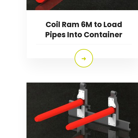
Coil Ram 6M to Load
Pipes Into Container