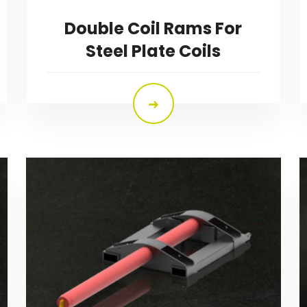
Double Coil Rams For
Steel Plate Coils