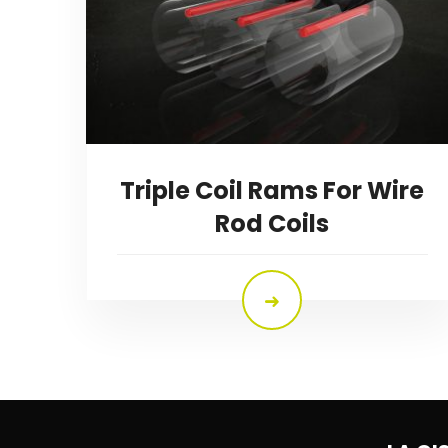
Triple Coil Rams For Wire
Rod Coils