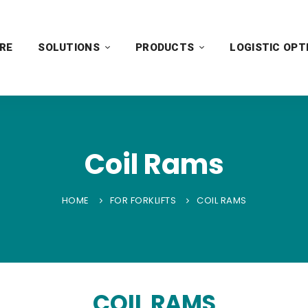
RE
SOLUTIONS
PRODUCTS
LOGISTIC OPT
Coil Rams
HOME
FOR FORKLIFTS
COIL RAMS
COIL RAMS