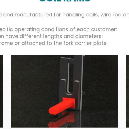
and manufactured for handling coils, wire rod and 
pecific operating conditions of each customer:
an have different lengths and diameters;
 frame or attached to the fork carrier plate.