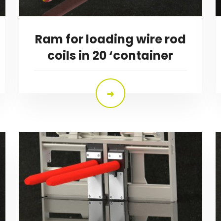
Ram for loading wire rod
coils in 20 ‘container