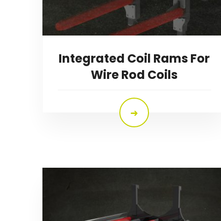
Integrated Coil Rams For
Wire Rod Coils