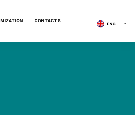
IMIZATION
CONTACTS
ENG