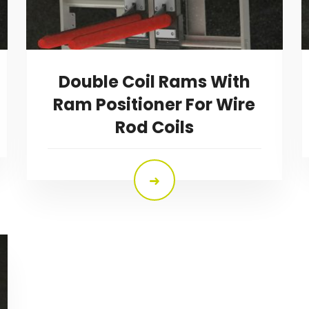
Double Coil Rams With
Ram Positioner For Wire
Rod Coils