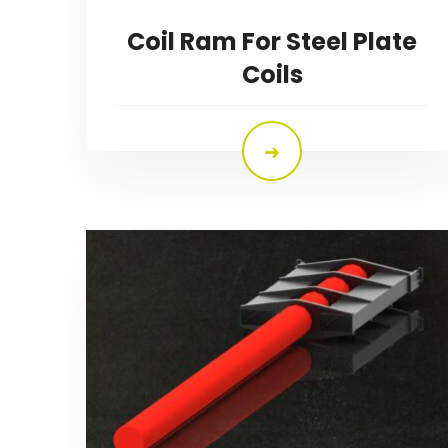
Coil Ram For Steel Plate
Coils