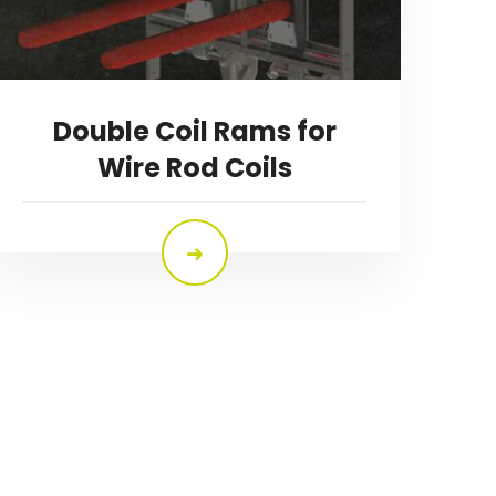
Double Coil Rams for
Wire Rod Coils