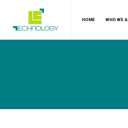
HOME
WHO WE A