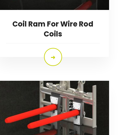
Coil Ram For Wire Rod
Coils